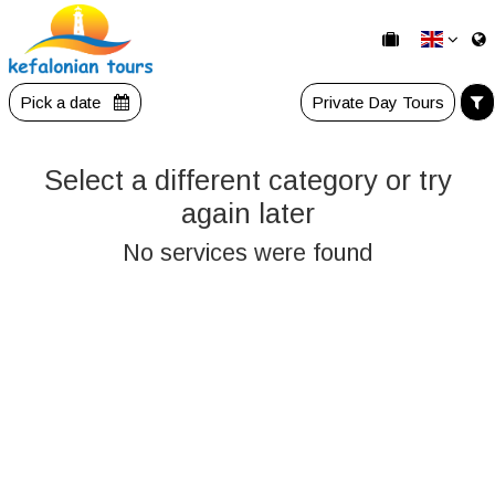
Pick a date
Private Day Tours
Select a different category or try
again later
No services were found